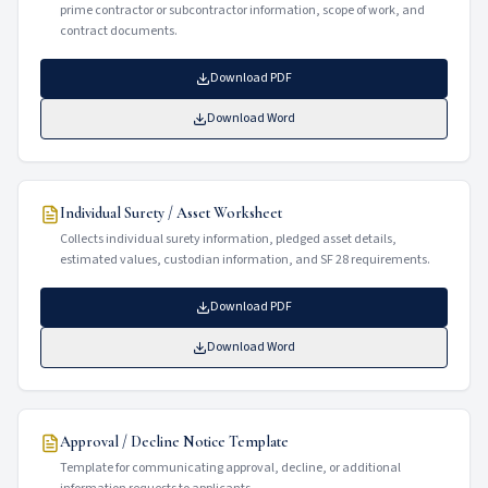
prime contractor or subcontractor information, scope of work, and
contract documents.
Download PDF
Download Word
Individual Surety / Asset Worksheet
Collects individual surety information, pledged asset details,
estimated values, custodian information, and SF 28 requirements.
Download PDF
Download Word
Approval / Decline Notice Template
Template for communicating approval, decline, or additional