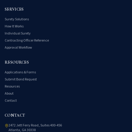
SERVICES
Surety Solutions
How It Works
Individual Surety
Contracting Officer Reference
Approval Workflow
RESOURCES
Applications & Forms
Submit Bond Request
Resources
About
Contact
CONTACT
2472 Jett Ferry Road, Suites 400-456
Atlanta, GA 30338