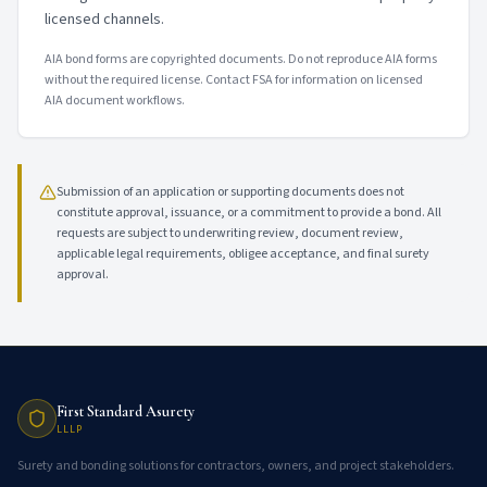
licensed channels.
AIA bond forms are copyrighted documents. Do not reproduce AIA forms
without the required license. Contact FSA for information on licensed
AIA document workflows.
Submission of an application or supporting documents does not
constitute approval, issuance, or a commitment to provide a bond. All
requests are subject to underwriting review, document review,
applicable legal requirements, obligee acceptance, and final surety
approval.
First Standard Asurety
LLLP
Surety and bonding solutions for contractors, owners, and project stakeholders.