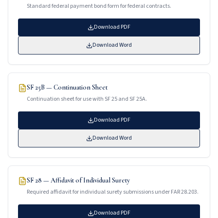
Standard federal payment bond form for federal contracts.
Download PDF
Download Word
SF 25B — Continuation Sheet
Continuation sheet for use with SF 25 and SF 25A.
Download PDF
Download Word
SF 28 — Affidavit of Individual Surety
Required affidavit for individual surety submissions under FAR 28.203.
Download PDF