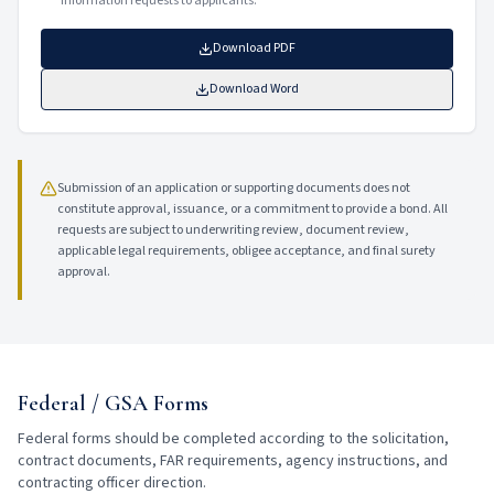
information requests to applicants.
Download PDF
Download Word
Submission of an application or supporting documents does not
constitute approval, issuance, or a commitment to provide a bond. All
requests are subject to underwriting review, document review,
applicable legal requirements, obligee acceptance, and final surety
approval.
Federal / GSA Forms
Federal forms should be completed according to the solicitation,
contract documents, FAR requirements, agency instructions, and
contracting officer direction.