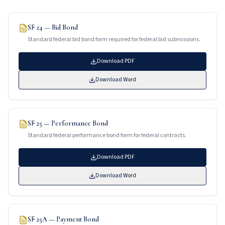
SF 24 — Bid Bond
Standard federal bid bond form required for federal bid submissions.
Download PDF
Download Word
SF 25 — Performance Bond
Standard federal performance bond form for federal contracts.
Download PDF
Download Word
SF 25A — Payment Bond