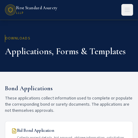
First Standard Asurety
LLLP
DOWNLOADS
Applications, Forms & Templates
Bond Applications
These applications collect information used to complete or populate
the corresponding bond or surety documents. The applications are
not themselves approvals.
Bid Bond Application
Collects project details, bid amount, obligee information, solicitation