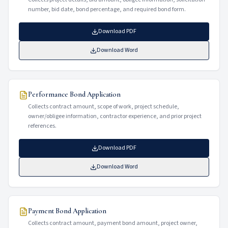
number, bid date, bond percentage, and required bond form.
Download PDF
Download Word
Performance Bond Application
Collects contract amount, scope of work, project schedule,
owner/obligee information, contractor experience, and prior project
references.
Download PDF
Download Word
Payment Bond Application
Collects contract amount, payment bond amount, project owner,