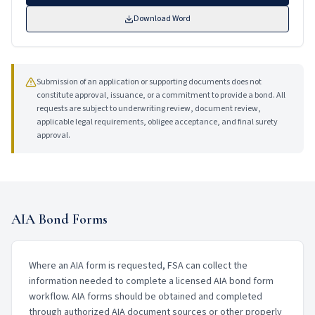
Download Word
Submission of an application or supporting documents does not
constitute approval, issuance, or a commitment to provide a bond. All
requests are subject to underwriting review, document review,
applicable legal requirements, obligee acceptance, and final surety
approval.
AIA Bond Forms
Where an AIA form is requested, FSA can collect the
information needed to complete a licensed AIA bond form
workflow. AIA forms should be obtained and completed
through authorized AIA document sources or other properly